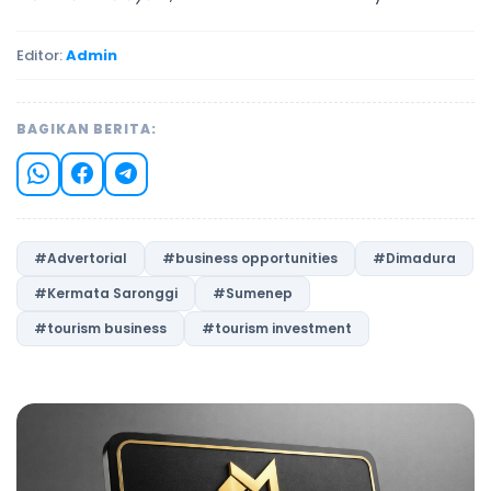
Editor:
Admin
BAGIKAN BERITA:
#Advertorial
#business opportunities
#Dimadura
#Kermata Saronggi
#Sumenep
#tourism business
#tourism investment