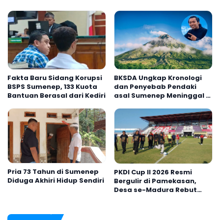
Fakta Baru Sidang Korupsi
BKSDA Ungkap Kronologi
BSPS Sumenep, 133 Kuota
dan Penyebab Pendaki
Bantuan Berasal dari Kediri
asal Sumenep Meninggal di
Gunung Argopuro
Pria 73 Tahun di Sumenep
PKDI Cup II 2026 Resmi
Diduga Akhiri Hidup Sendiri
Bergulir di Pamekasan,
Desa se-Madura Rebut
Tiket ke Tingkat Nasional