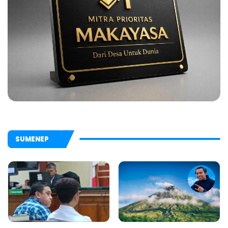
SUMENEP