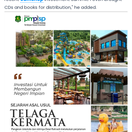
CDs and books for distribution," he added.