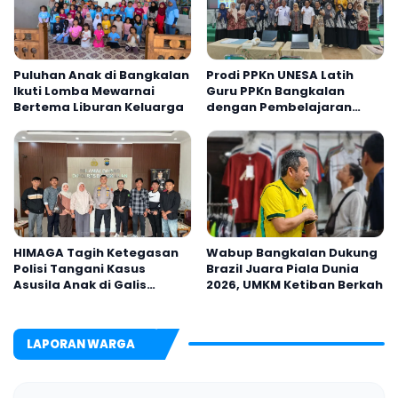
Puluhan Anak di Bangkalan
Prodi PPKn UNESA Latih
Ikuti Lomba Mewarnai
Guru PPKn Bangkalan
Bertema Liburan Keluarga
dengan Pembelajaran
Inovasi Teknologi
HIMAGA Tagih Ketegasan
Wabup Bangkalan Dukung
Polisi Tangani Kasus
Brazil Juara Piala Dunia
Asusila Anak di Galis
2026, UMKM Ketiban Berkah
Bangkalan
LAPORAN WARGA