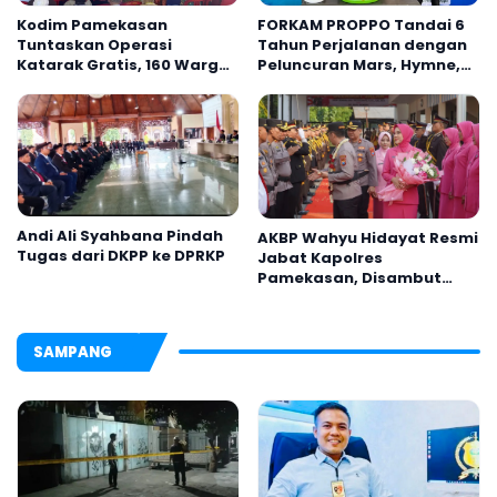
Kodim Pamekasan
FORKAM PROPPO Tandai 6
Tuntaskan Operasi
Tahun Perjalanan dengan
Katarak Gratis, 160 Warga
Peluncuran Mars, Hymne,
Kembali Melihat Lebih
dan Buku Organisasi
Jelas
Andi Ali Syahbana Pindah
AKBP Wahyu Hidayat Resmi
Tugas dari DKPP ke DPRKP
Jabat Kapolres
Pamekasan, Disambut
Tradisi Gerbang Pora
SAMPANG