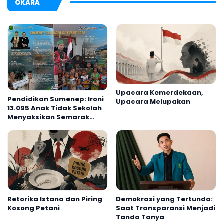
OKARA
Upacara Kemerdekaan,
Pendidikan Sumenep: Ironi
Upacara Melupakan
13.095 Anak Tidak Sekolah
Menyaksikan Semarak
Festival Kalender Event
2026
Retorika Istana dan Piring
Demokrasi yang Tertunda:
Kosong Petani
Saat Transparansi Menjadi
Tanda Tanya