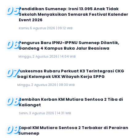
05
Pendidikan Sumenep: Ironi 13.095 Anak Tidak
Sekolah Menyaksikan Semarak Festival Kalender
Event 2026
Kamis, 6 Agustus 2026 | 09:12 WIB
06
Pengurus Baru IPNU-IPPNU Sumenep Dilantik,
Gandeng 4 Kampus Buka Jalur Beasiswa
Minggu, 2 Agustus 2026 | 14:04 WIB
07
Puskesmas Rubaru Perkuat K3 Terintegrasi CKG
bagi Kelompok UKK Wilayah Kerja SPPG
Minggu, 2 Agustus 2026 | 08:30 WIB
08
Sembilan Korban KM Mutiara Sentosa 2 Tiba di
Kalianget
Senin, 3 Agustus 2026 | 14:31 WIB
09
Kapal KM Mutiara Sentosa 2 Terbakar di Perairan
Sumenep