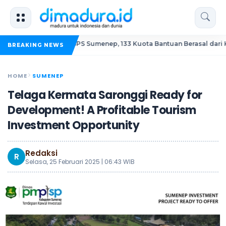
Korupsi BSPS Sumenep, 133 Kuota Bantuan Berasal dari Kediri
BREAKING NEWS
HOME
SUMENEP
Telaga Kermata Saronggi Ready for
Development! A Profitable Tourism
Investment Opportunity
Redaksi
R
Selasa, 25 Februari 2025 | 06:43 WIB