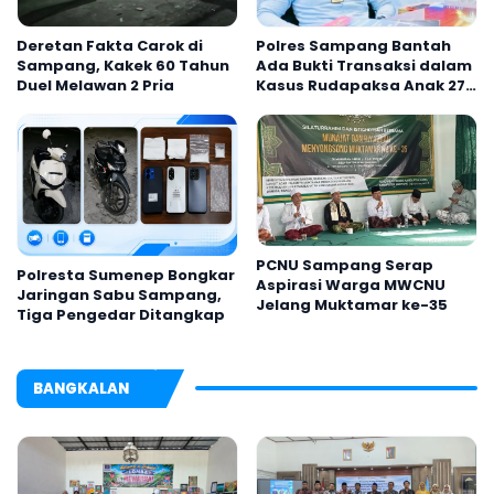
Deretan Fakta Carok di
Polres Sampang Bantah
Sampang, Kakek 60 Tahun
Ada Bukti Transaksi dalam
Duel Melawan 2 Pria
Kasus Rudapaksa Anak 27
Tersangka
PCNU Sampang Serap
Polresta Sumenep Bongkar
Aspirasi Warga MWCNU
Jaringan Sabu Sampang,
Jelang Muktamar ke-35
Tiga Pengedar Ditangkap
BANGKALAN