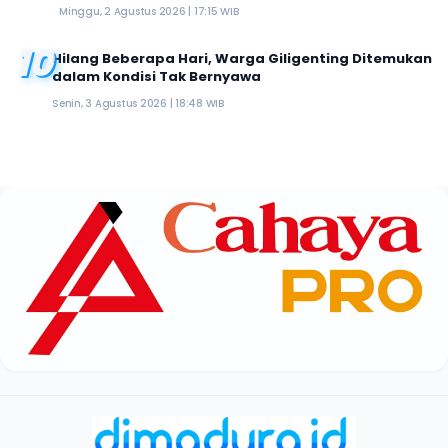
Minggu, 2 Agustus 2026 | 17:15 WIB
10
Hilang Beberapa Hari, Warga Giligenting Ditemukan
dalam Kondisi Tak Bernyawa
Senin, 3 Agustus 2026 | 18:48 WIB