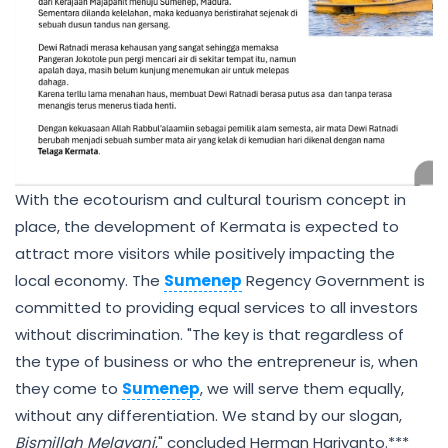
With the ecotourism and cultural tourism concept in
place, the development of Kermata is expected to
attract more visitors while positively impacting the
local economy. The
Sumenep
Regency Government is
committed to providing equal services to all investors
without discrimination. "The key is that regardless of
the type of business or who the entrepreneur is, when
they come to
Sumenep
, we will serve them equally,
without any differentiation. We stand by our slogan,
Bismillah Melayani
," concluded Herman Hariyanto.***