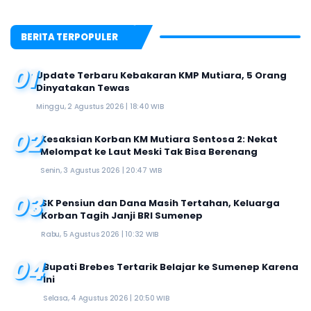
BERITA TERPOPULER
01
Update Terbaru Kebakaran KMP Mutiara, 5 Orang
Dinyatakan Tewas
Minggu, 2 Agustus 2026 | 18:40 WIB
02
Kesaksian Korban KM Mutiara Sentosa 2: Nekat
Melompat ke Laut Meski Tak Bisa Berenang
Senin, 3 Agustus 2026 | 20:47 WIB
03
SK Pensiun dan Dana Masih Tertahan, Keluarga
Korban Tagih Janji BRI Sumenep
Rabu, 5 Agustus 2026 | 10:32 WIB
04
Bupati Brebes Tertarik Belajar ke Sumenep Karena
Ini
Selasa, 4 Agustus 2026 | 20:50 WIB