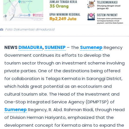
Foto: Dokumentasi dimadura.id
NEWS
DIMADURA
,
SUMENEP
– The
Sumenep
Regency
Government continues its efforts to develop the
tourism sector through an investment scheme involving
private parties. One of the destinations being offered
for collaboration is Telaga Kermata in Saronggi District,
which holds great potential as an ecotourism and
cultural tourism site. The Head of the Investment and
One-Stop Integrated Service Agency (DPMPTSP) of
Sumenep
Regency, R. Abd. Rahman Riadi, through Head
of Division Herman Hariyanto, emphasized that the
development concept for Kermata aims to expand the