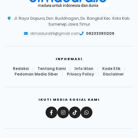
Jl. Raya Gapura, Dsn. Buddhagan, Ds. Bangkal Kec. Kota Kab.
Sumenep Jawa Timur
dimadura99@gmail.com
082333811209
INFORMASI
Redaksi
|
Tentang Kami
|
Info Iklan
|
Kode Etik
|
Pedoman Media Siber
|
Privacy Policy
|
Disclaimer
IKUTI MEDIA SOSIAL KAMI