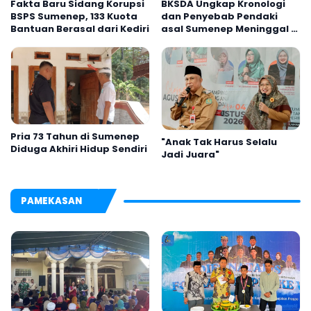
Fakta Baru Sidang Korupsi
BKSDA Ungkap Kronologi
BSPS Sumenep, 133 Kuota
dan Penyebab Pendaki
Bantuan Berasal dari Kediri
asal Sumenep Meninggal di
Gunung Argopuro
Pria 73 Tahun di Sumenep
"Anak Tak Harus Selalu
Diduga Akhiri Hidup Sendiri
Jadi Juara"
PAMEKASAN