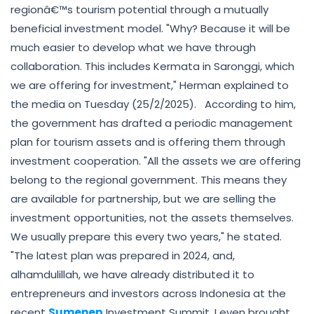
regionâ€™s tourism potential through a mutually
beneficial investment model. "Why? Because it will be
much easier to develop what we have through
collaboration. This includes Kermata in Saronggi, which
we are offering for investment," Herman explained to
the media on Tuesday (25/2/2025). According to him,
the government has drafted a periodic management
plan for tourism assets and is offering them through
investment cooperation. "All the assets we are offering
belong to the regional government. This means they
are available for partnership, but we are selling the
investment opportunities, not the assets themselves.
We usually prepare this every two years," he stated.
"The latest plan was prepared in 2024, and,
alhamdulillah, we have already distributed it to
entrepreneurs and investors across Indonesia at the
recent
Sumenep
Investment Summit. I even brought