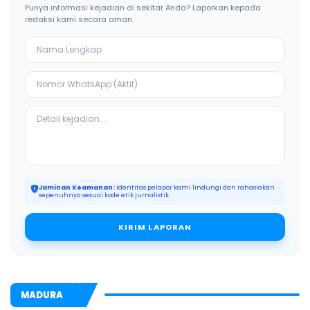
Punya informasi kejadian di sekitar Anda? Laporkan kepada
redaksi kami secara aman.
Jaminan Keamanan:
Identitas pelapor kami lindungi dan rahasiakan
sepenuhnya sesuai kode etik jurnalistik.
KIRIM LAPORAN
MADURA